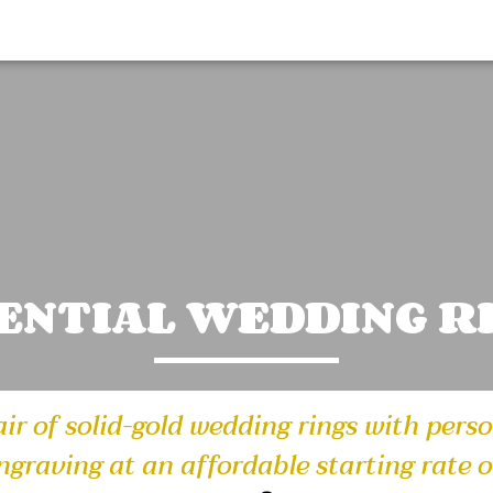
ENTIAL WEDDING R
air of solid-gold wedding rings with pers
ngraving at an affordable starting rate o