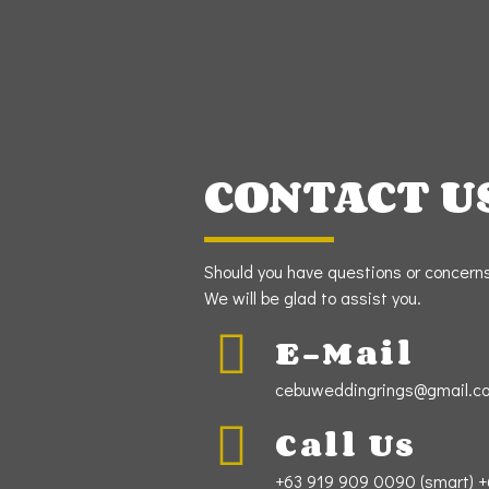
CONTACT U
Should you have questions or concerns,
We will be glad to assist you.
E-Mail
cebuweddingrings@gmail.c
Call Us
+63 919 909 0090 (smart) +6