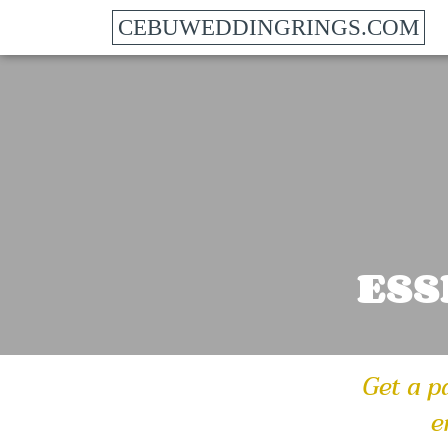
CEBUWEDDINGRINGS.COM
ESS
Get a p
e