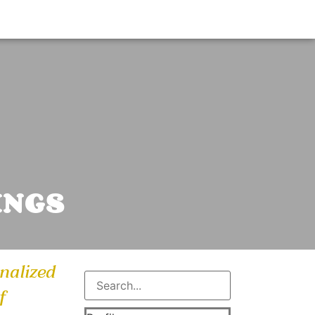
INGS
onalized
f