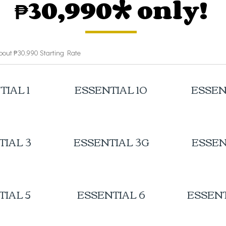
₱30,990* only!
bout ₱30,990 Starting Rate
TIAL 1
ESSENTIAL 10
ESSEN
TIAL 3
ESSENTIAL 3G
ESSEN
TIAL 5
ESSENTIAL 6
ESSENT