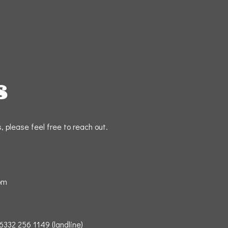
S
 please feel free to reach out.
om
332 256 1149 (landline)