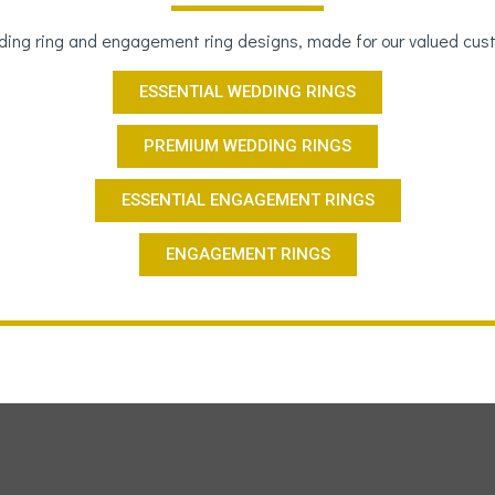
ing ring and engagement ring designs, made for our valued cus
ESSENTIAL WEDDING RINGS
PREMIUM WEDDING RINGS
ESSENTIAL ENGAGEMENT RINGS
ENGAGEMENT RINGS