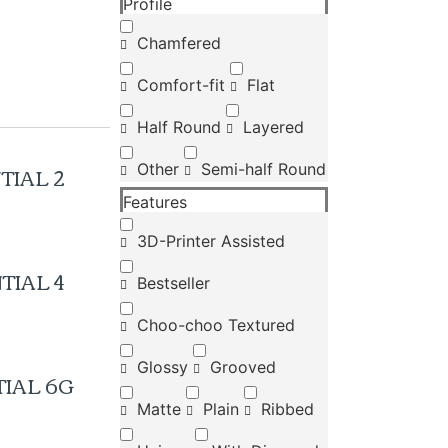
Profile
Chamfered
Comfort-fit
Flat
Half Round
Layered
TIAL 2
Other
Semi-half Round
Features
3D-Printer Assisted
TIAL 4
Bestseller
Choo-choo Textured
Glossy
Grooved
IAL 6G
Matte
Plain
Ribbed