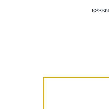
ESSEN