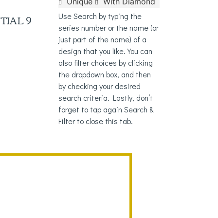
Unique
With Diamond
TIAL 9
Use Search by typing the
series number or the name (or
just part of the name) of a
design that you like. You can
also filter choices by clicking
the dropdown box, and then
by checking your desired
search criteria. Lastly, don’t
forget to tap again Search &
Filter to close this tab.