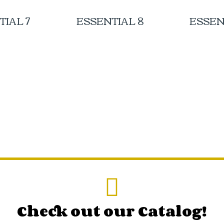
TIAL 7
ESSENTIAL 8
ESSEN
Check out our Catalog!