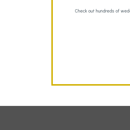
Check out hundreds of wedd