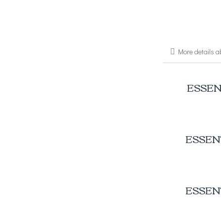
More details a
ESSEN
ESSEN
ESSEN