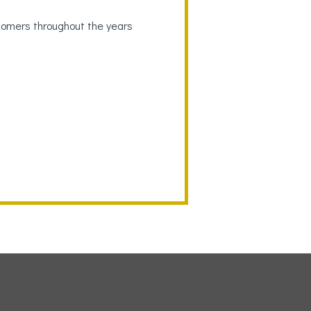
tomers throughout the years